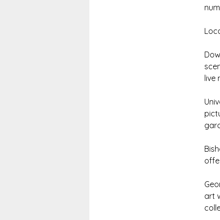
nume
Loca
Down
scen
live
Univ
pict
gard
Bish
offe
Geor
art 
coll