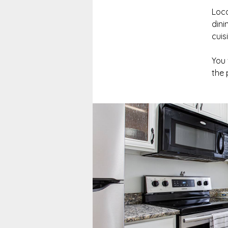
Loca
dini
cuis
You 
the 