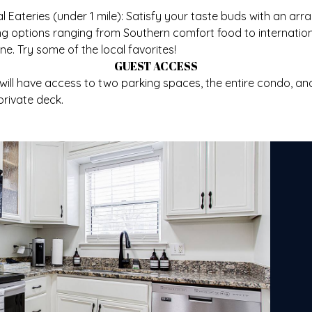
l Eateries (under 1 mile): Satisfy your taste buds with an arra
ng options ranging from Southern comfort food to internatio
ine. Try some of the local favorites!
GUEST ACCESS
will have access to two parking spaces, the entire condo, an
private deck.