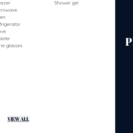
eezer
Shower gel
crowave
en
frigerator
ove
P
aster
ne glasses
VIEW ALL