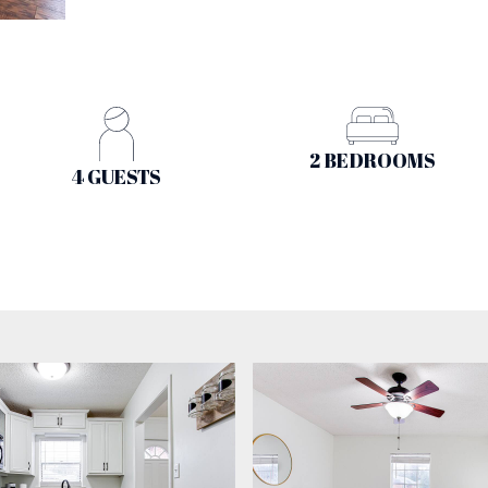
2 BEDROOMS
4 GUESTS