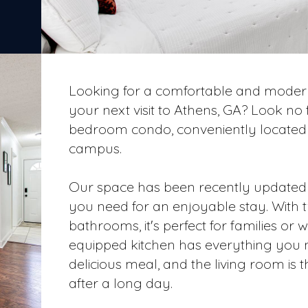
Looking for a comfortable and modern
your next visit to Athens, GA? Look no
bedroom condo, conveniently located 
campus.
Our space has been recently updated 
you need for an enjoyable stay. Wit
bathrooms, it's perfect for families or w
equipped kitchen has everything you 
delicious meal, and the living room is t
after a long day.