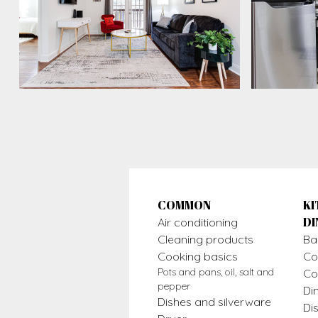
COMMON
KI
DI
Air conditioning
Cleaning products
Ba
Cooking basics
Co
Pots and pans, oil, salt and
Co
pepper
Di
Dishes and silverware
Di