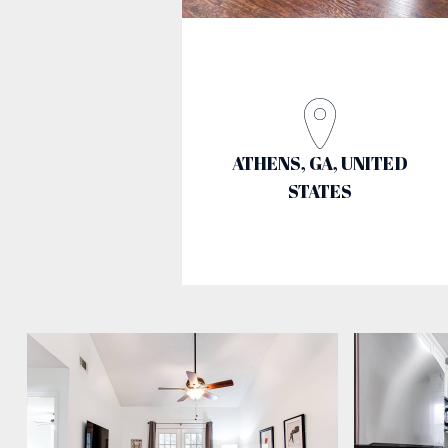
ATHENS, GA, UNITED
STATES