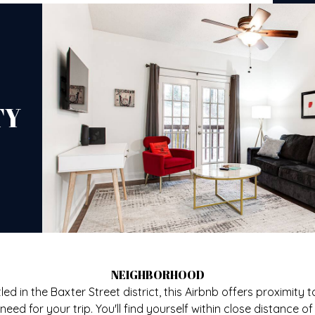
TY
NEIGHBORHOOD
led in the Baxter Street district, this Airbnb offers proximity to
need for your trip. You'll find yourself within close distance of