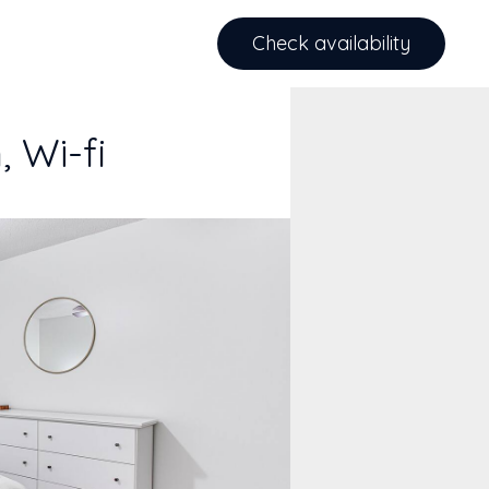
Check availability
 Wi-fi