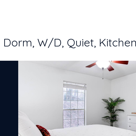
o Dorm, W/D, Quiet, Kitchen,